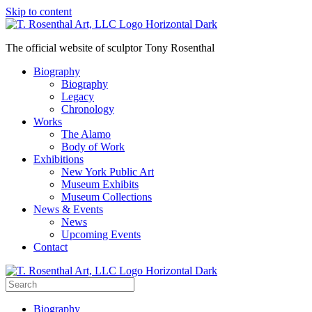
Skip to content
The official website of sculptor Tony Rosenthal
Biography
Biography
Legacy
Chronology
Works
The Alamo
Body of Work
Exhibitions
New York Public Art
Museum Exhibits
Museum Collections
News & Events
News
Upcoming Events
Contact
Biography