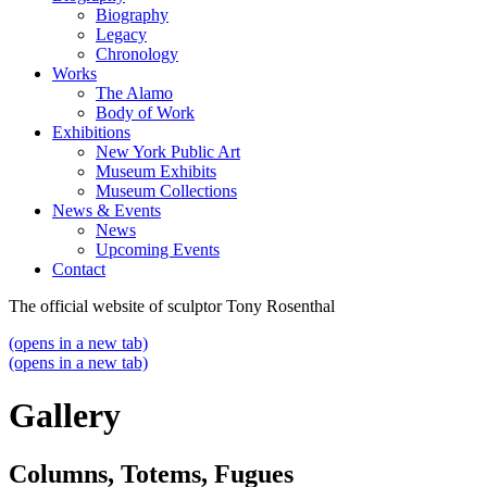
Biography
Legacy
Chronology
Works
The Alamo
Body of Work
Exhibitions
New York Public Art
Museum Exhibits
Museum Collections
News & Events
News
Upcoming Events
Contact
The official website of sculptor Tony Rosenthal
(opens in a new tab)
(opens in a new tab)
Gallery
Columns, Totems, Fugues