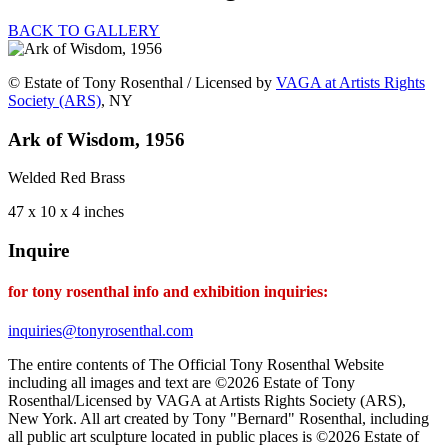
BACK TO GALLERY
© Estate of Tony Rosenthal / Licensed by
VAGA at Artists Rights
Society (ARS)
, NY
Ark of Wisdom, 1956
Welded Red Brass
47 x 10 x 4 inches
Inquire
for tony rosenthal info and exhibition inquiries:
inquiries@tonyrosenthal.com
The entire contents of The Official Tony Rosenthal Website
including all images and text are ©2026 Estate of Tony
Rosenthal/Licensed by VAGA at Artists Rights Society (ARS),
New York. All art created by Tony "Bernard" Rosenthal, including
all public art sculpture located in public places is ©2026 Estate of