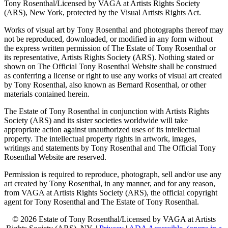
Tony Rosenthal/Licensed by VAGA at Artists Rights Society
(ARS), New York, protected by the Visual Artists Rights Act.
Works of visual art by Tony Rosenthal and photographs thereof may
not be reproduced, downloaded, or modified in any form without
the express written permission of The Estate of Tony Rosenthal or
its representative, Artists Rights Society (ARS). Nothing stated or
shown on The Official Tony Rosenthal Website shall be construed
as conferring a license or right to use any works of visual art created
by Tony Rosenthal, also known as Bernard Rosenthal, or other
materials contained herein.
The Estate of Tony Rosenthal in conjunction with Artists Rights
Society (ARS) and its sister societies worldwide will take
appropriate action against unauthorized uses of its intellectual
property. The intellectual property rights in artwork, images,
writings and statements by Tony Rosenthal and The Official Tony
Rosenthal Website are reserved.
Permission is required to reproduce, photograph, sell and/or use any
art created by Tony Rosenthal, in any manner, and for any reason,
from VAGA at Artists Rights Society (ARS), the official copyright
agent for Tony Rosenthal and The Estate of Tony Rosenthal.
© 2026 Estate of Tony Rosenthal/Licensed by VAGA at Artists