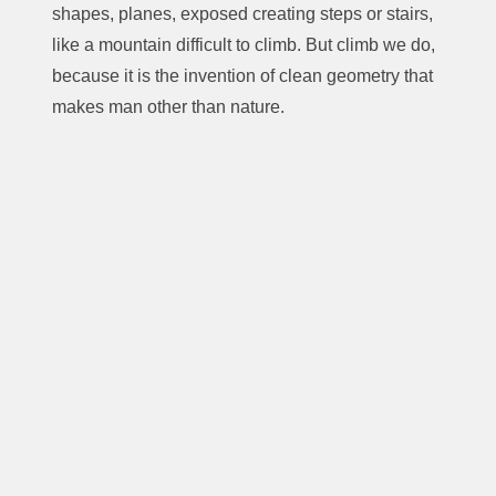
shapes, planes, exposed creating steps or stairs,
like a mountain difficult to climb. But climb we do,
because it is the invention of clean geometry that
makes man other than nature.