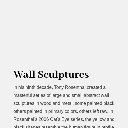
Wall Sculptures
In his ninth decade, Tony Rosenthal created a
masterful series of large and small abstract wall
sculptures in wood and metal, some painted black,
others painted in primary colors, others left raw. In
Rosenthal's 2006 Cat's Eye series, the yellow and
black shapes resemble the human figure in profile