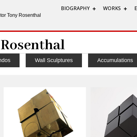
BIOGRAPHY
WORKS
lptor Tony Rosenthal
 Rosenthal
ndos
Wall Sculptures
Accumulations