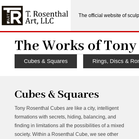
The official website of scu
The Works of Tony
Cubes & Squares
Rings, Discs & Ro
Cubes & Squares
Tony Rosenthal Cubes are like a city, intelligent
formations with secrets, hiding, balancing, and
finding in limitations all the possibilities of a mixed
society. Within a Rosenthal Cube, we see other