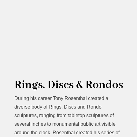
Rings, Discs & Rondos
During his career Tony Rosenthal created a
diverse body of Rings, Discs and Rondo
sculptures, ranging from tabletop sculptures of
several inches to monumental public art visible
around the clock. Rosenthal created his series of