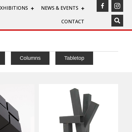
(opens in a
(ope
EXHIBITIONS
NEWS & EVENTS
CONTACT
Columns
Tabletop