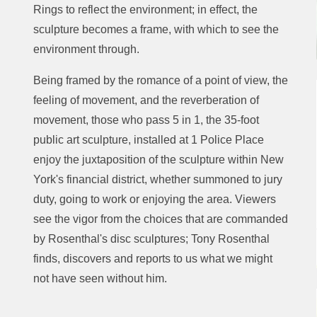
Rings to reflect the environment; in effect, the
sculpture becomes a frame, with which to see the
environment through.
Being framed by the romance of a point of view, the
feeling of movement, and the reverberation of
movement, those who pass 5 in 1, the 35-foot
public art sculpture, installed at 1 Police Place
enjoy the juxtaposition of the sculpture within New
York's financial district, whether summoned to jury
duty, going to work or enjoying the area. Viewers
see the vigor from the choices that are commanded
by Rosenthal's disc sculptures; Tony Rosenthal
finds, discovers and reports to us what we might
not have seen without him.