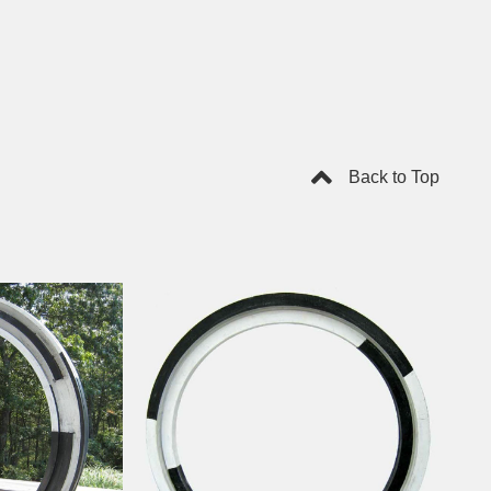
Back to Top