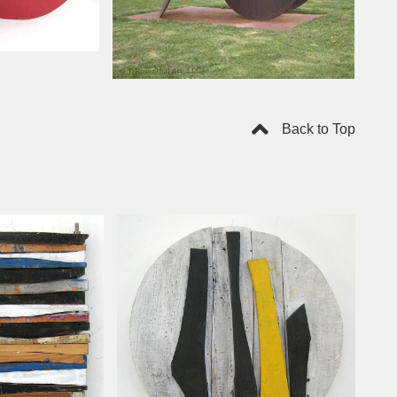
Back to Top