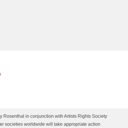
:
y Rosenthal in conjunction with Artists Rights Society
er societies worldwide will take appropriate action