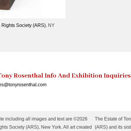
s Rights Society (ARS)
, NY
Tony Rosenthal Info And Exhibition Inquiries
ies@tonyrosenthal.com
te including all images and text are ©2026
The Estate of Ton
hts Society (ARS), New York. All art created
(ARS) and its sist