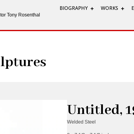
BIOGRAPHY
WORKS
lptor Tony Rosenthal
lptures
Untitled, 
Welded Steel