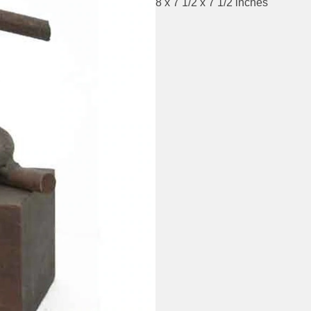
8 x 7 1/2 x 7 1/2 inches