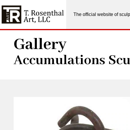
The official website of scu
Gallery
Accumulations Scu