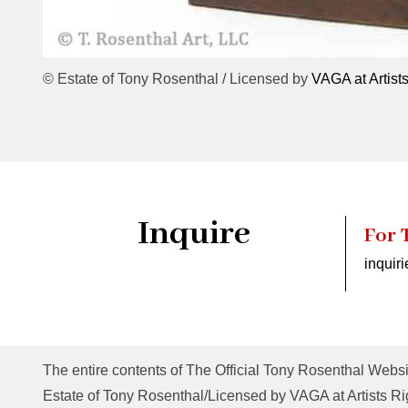
© Estate of Tony Rosenthal / Licensed by
VAGA at Artist
Inquire
For 
inquir
The entire contents of The Official Tony Rosenthal Websi
Estate of Tony Rosenthal/Licensed by VAGA at Artists Rig