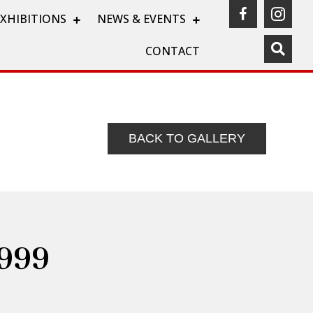
(opens in a
(ope
EXHIBITIONS
NEWS & EVENTS
CONTACT
BACK TO GALLERY
1999