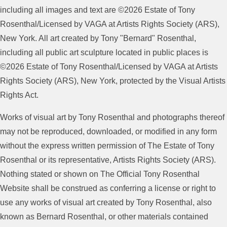
including all images and text are ©2026 Estate of Tony
Rosenthal/Licensed by VAGA at Artists Rights Society (ARS),
New York. All art created by Tony "Bernard" Rosenthal,
including all public art sculpture located in public places is
©2026 Estate of Tony Rosenthal/Licensed by VAGA at Artists
Rights Society (ARS), New York, protected by the Visual Artists
Rights Act.
Works of visual art by Tony Rosenthal and photographs thereof
may not be reproduced, downloaded, or modified in any form
without the express written permission of The Estate of Tony
Rosenthal or its representative, Artists Rights Society (ARS).
Nothing stated or shown on The Official Tony Rosenthal
Website shall be construed as conferring a license or right to
use any works of visual art created by Tony Rosenthal, also
known as Bernard Rosenthal, or other materials contained