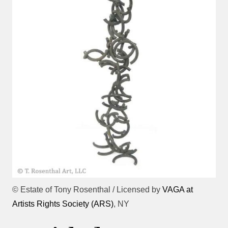
© Estate of Tony Rosenthal / Licensed by
VAGA at
Artists Rights Society (ARS)
, NY