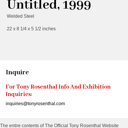
Untitled, 1999
Welded Steel
22 x 8 1/4 x 5 1/2 inches
Inquire
For Tony Rosenthal Info And Exhibition
Inquiries:
inquiries@tonyrosenthal.com
The entire contents of The Official Tony Rosenthal Website