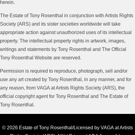
herein.
The Estate of Tony Rosenthal in conjunction with Artists Rights
Society (ARS) and its sister societies worldwide will take
appropriate action against unauthorized uses of its intellectual
property. The intellectual property rights in artwork, images,
writings and statements by Tony Rosenthal and The Official
Tony Rosenthal Website are reserved.
Permission is required to reproduce, photograph, sell and/or
use any art created by Tony Rosenthal, in any manner, and for
any reason, from VAGA at Artists Rights Society (ARS), the
official copyright agent for Tony Rosenthal and The Estate of
Tony Rosenthal.
© 2026 Estate of Tony Rosenthal/Licensed by VAGA at Artists