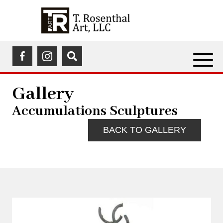
(opens in a new tab)
(opens in a new tab)
Gallery
Accumulations Sculptures
BACK TO GALLERY