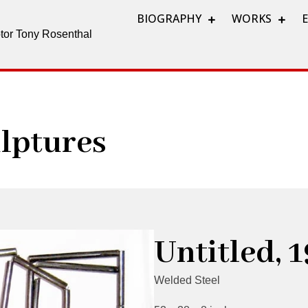
BIOGRAPHY
WORKS
lptor Tony Rosenthal
lptures
Untitled, 
Welded Steel