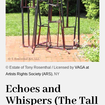
© Estate of Tony Rosenthal / Licensed by
VAGA at
Artists Rights Society (ARS)
, NY
Echoes and
Whispers (The Tall