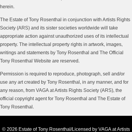
herein.
The Estate of Tony Rosenthal in conjunction with Artists Rights
Society (ARS) and its sister societies worldwide will take
appropriate action against unauthorized uses of its intellectual
property. The intellectual property rights in artwork, images,
writings and statements by Tony Rosenthal and The Official
Tony Rosenthal Website are reserved.
Permission is required to reproduce, photograph, sell and/or
use any art created by Tony Rosenthal, in any manner, and for
any reason, from VAGA at Artists Rights Society (ARS), the
official copyright agent for Tony Rosenthal and The Estate of
Tony Rosenthal.
© 2026 Estate of Tony Rosenthal/Licensed by VAGA at Artists