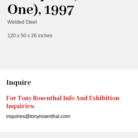
One), 1997
Welded Steel
120 x 50 x 26 inches
Inquire
For Tony Rosenthal Info And Exhibition
Inquiries:
inquiries@tonyrosenthal.com