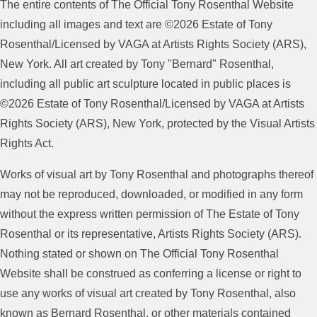
The entire contents of The Official Tony Rosenthal Website
including all images and text are ©2026 Estate of Tony
Rosenthal/Licensed by VAGA at Artists Rights Society (ARS),
New York. All art created by Tony "Bernard" Rosenthal,
including all public art sculpture located in public places is
©2026 Estate of Tony Rosenthal/Licensed by VAGA at Artists
Rights Society (ARS), New York, protected by the Visual Artists
Rights Act.
Works of visual art by Tony Rosenthal and photographs thereof
may not be reproduced, downloaded, or modified in any form
without the express written permission of The Estate of Tony
Rosenthal or its representative, Artists Rights Society (ARS).
Nothing stated or shown on The Official Tony Rosenthal
Website shall be construed as conferring a license or right to
use any works of visual art created by Tony Rosenthal, also
known as Bernard Rosenthal, or other materials contained