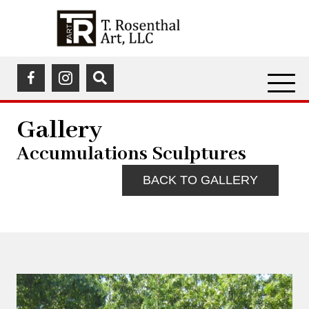
(opens in a new tab)
(opens in a new tab)
Gallery
Accumulations Sculptures
BACK TO GALLERY